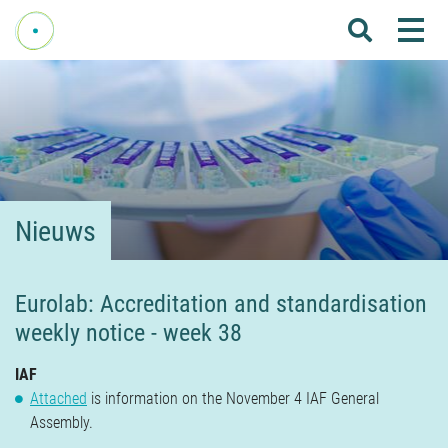
Me
Home
Over Fenelab
Commissies
Sectoren
Nieuws
Leden
Donateurs
Eurolab: Accreditation and standardisation
weekly notice - week 38
Nieuws
Agenda
IAF
Attached
is information on the November 4 IAF General
Internationaal
Assembly.