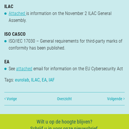
Verzekeringen
ILAC
Contact
Attached
is information on the November 2 ILAC General
Assembly.
ISO CASCO
ISO/IEC 17030 – General requirements for third-party marks of
conformity has been published.
EA
See
attached
email for information on the EU Cybersecurity Act
Tags:
eurolab
,
ILAC
,
EA
,
IAF
Vorige
Overzicht
Volgende
Wilt u op de hoogte blijven?
Schrijf u in voor onze nieuwsbrief.