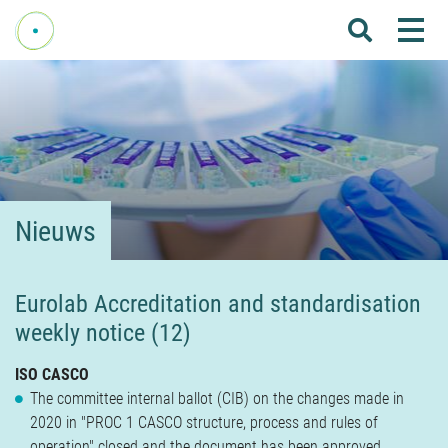
Me
Home
Over Fenelab
Commissies
Sectoren
Nieuws
Leden
Donateurs
Eurolab Accreditation and standardisation
weekly notice (12)
Nieuws
Agenda
ISO CASCO
The committee internal ballot (CIB) on the changes made in
Internationaal
2020 in "PROC 1 CASCO structure, process and rules of
operation" closed and the document has been approved.