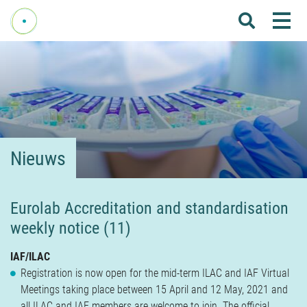
Me
Home
Over Fenelab
Commissies
Sectoren
Nieuws
Leden
Donateurs
Eurolab Accreditation and standardisation
weekly notice (11)
Nieuws
Agenda
IAF/ILAC
Registration is now open for the mid-term ILAC and IAF Virtual
Internationaal
Meetings taking place between 15 April and 12 May, 2021 and
all ILAC and IAF members are welcome to join. The official