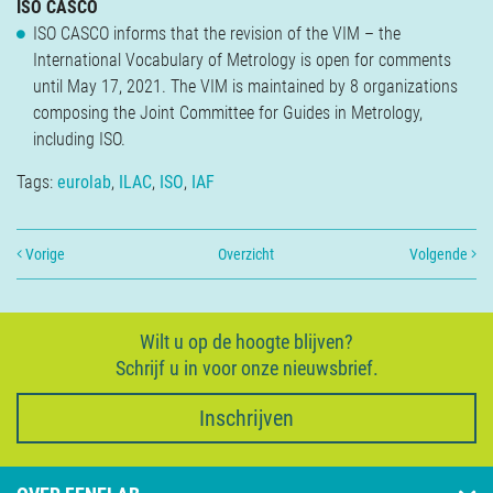
ISO CASCO
ISO CASCO informs that the revision of the VIM – the
International Vocabulary of Metrology is open for comments
until May 17, 2021. The VIM is maintained by 8 organizations
composing the Joint Committee for Guides in Metrology,
including ISO.
Tags:
eurolab
,
ILAC
,
ISO
,
IAF
Vorige
Overzicht
Volgende
Wilt u op de hoogte blijven?
Schrijf u in voor onze nieuwsbrief.
Inschrijven