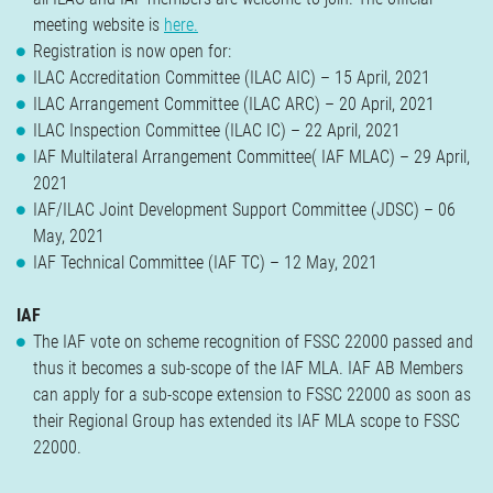
Verzekeringen
meeting website is
here.
Contact
Registration is now open for:
ILAC Accreditation Committee (ILAC AIC) – 15 April, 2021
ILAC Arrangement Committee (ILAC ARC) – 20 April, 2021
ILAC Inspection Committee (ILAC IC) – 22 April, 2021
IAF Multilateral Arrangement Committee( IAF MLAC) – 29 April,
2021
IAF/ILAC Joint Development Support Committee (JDSC) – 06
May, 2021
IAF Technical Committee (IAF TC) – 12 May, 2021
IAF
The IAF vote on scheme recognition of FSSC 22000 passed and
thus it becomes a sub-scope of the IAF MLA. IAF AB Members
can apply for a sub-scope extension to FSSC 22000 as soon as
their Regional Group has extended its IAF MLA scope to FSSC
22000.