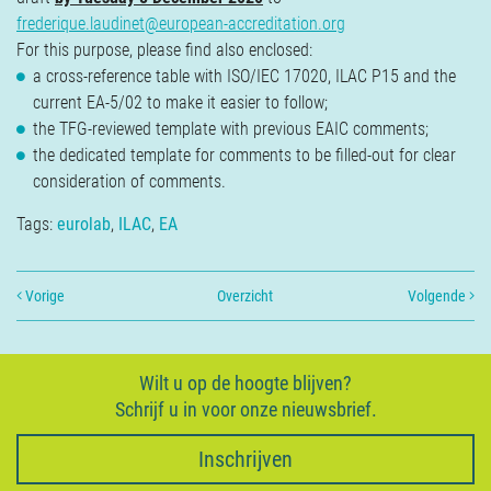
frederique.laudinet@european-accreditation.org
For this purpose, please find also enclosed:
a cross-reference table with ISO/IEC 17020, ILAC P15 and the
current EA-5/02 to make it easier to follow;
the TFG-reviewed template with previous EAIC comments;
the dedicated template for comments to be filled-out for clear
consideration of comments.
Tags:
eurolab
,
ILAC
,
EA
Vorige
Overzicht
Volgende
Wilt u op de hoogte blijven?
Schrijf u in voor onze nieuwsbrief.
Inschrijven