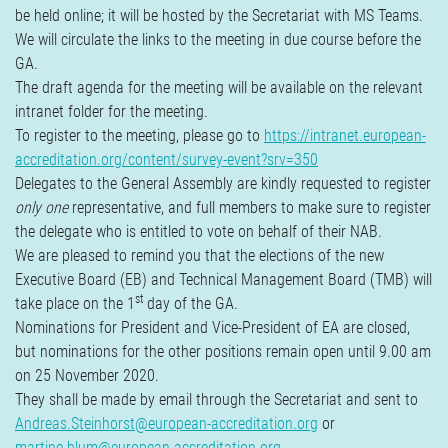
be held online; it will be hosted by the Secretariat with MS Teams.
We will circulate the links to the meeting in due course before the
GA.
The draft agenda for the meeting will be available on the relevant
intranet folder for the meeting.
To register to the meeting, please go to
https://intranet.european-
accreditation.org/content/survey-event?srv=350
Delegates to the General Assembly are kindly requested to register
only one
representative, and full members to make sure to register
the delegate who is entitled to vote on behalf of their NAB.
We are pleased to remind you that the elections of the new
Executive Board (EB) and Technical Management Board (TMB) will
st
take place on the 1
day of the GA.
Nominations for President and Vice-President of EA are closed,
but nominations for the other positions remain open until 9.00 am
on 25 November 2020.
They shall be made by email through the Secretariat and sent to
Andreas.Steinhorst@european-accreditation.org
or
martine.blum@european-accreditation.org
.