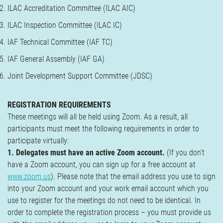
ILAC Accreditation Committee (ILAC AIC)
ILAC Inspection Committee (ILAC IC)
IAF Technical Committee (IAF TC)
IAF General Assembly (IAF GA)
Joint Development Support Committee (JDSC)
REGISTRATION REQUIREMENTS
These meetings will all be held using Zoom. As a result, all
participants must meet the following requirements in order to
participate virtually:
1. Delegates must have an active Zoom account.
(If you don’t
have a Zoom account, you can sign up for a free account at
www.zoom.us
). Please note that the email address you use to sign
into your Zoom account and your work email account which you
use to register for the meetings do not need to be identical. In
order to complete the registration process – you must provide us