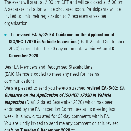
The event will start at 2.00 pm CET and will be closed at 5.00 pm.
A separate invitation will be circulated soon. Participants will be
invited to limit their registration to 2 representatives per
organisation.
The
revised EA-5/02: EA Guidance on the Application of
ISO/IEC 17020 in Vehicle Inspection
(Draft 2 dated September
2020) is circulated for 60-day comments within EA until
8
December 2020.
Dear EA Members and Recognised Stakeholders,
(EAIC Members copied to meet any need for internal
communication)
We are pleased to send you hereto attached
revised EA-5/02:
EA
Guidance on the Application of ISO/IEC 17020 in Vehicle
Inspection
(Draft 2 dated September 2020) which has been
endorsed by the EA Inspection Committee at its meeting last
week. It is now circulated for 60-day comments within EA.
You are kindly invited to send me any comment on this revised
draft
by Tuesday 8 December 2020
to