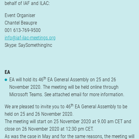
behalf of IAF and ILAC:
Event Organiser
Chantel Beaupre
001 613-769-9500
info@iaf-ilac-meetings.org
Skype: SaySomethingInc
EA
th
EA will hold its 46
EA General Assembly on 25 and 26
November 2020. The meeting will be held online through
Microsoft Teams. See attached email for more information.
th
We are pleased to invite you to 46
EA General Assembly to be
held on 25 and 26 November 2020.
The meeting will start on 25 November 2020 at 9.00 am CET and
close on 26 November 2020 at 12:30 pm CET.
As was the case in May and for the same reasons, the meeting will