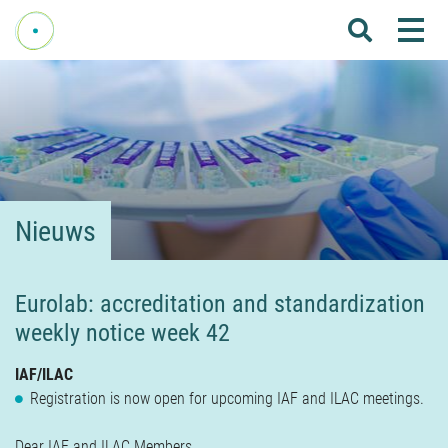
Me
Home
Over Fenelab
Commissies
Sectoren
Nieuws
Leden
Donateurs
Eurolab: accreditation and standardization
weekly notice week 42
Nieuws
Agenda
IAF/ILAC
Registration is now open for upcoming IAF and ILAC meetings.
Internationaal
Dear IAF and ILAC Members,