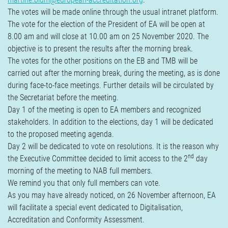
The votes will be made online through the usual intranet platform.
The vote for the election of the President of EA will be open at
8.00 am and will close at 10.00 am on 25 November 2020. The
objective is to present the results after the morning break.
The votes for the other positions on the EB and TMB will be
carried out after the morning break, during the meeting, as is done
during face-to-face meetings. Further details will be circulated by
the Secretariat before the meeting.
Day 1 of the meeting is open to EA members and recognized
stakeholders. In addition to the elections, day 1 will be dedicated
to the proposed meeting agenda.
Day 2 will be dedicated to vote on resolutions. It is the reason why
nd
the Executive Committee decided to limit access to the 2
day
morning of the meeting to NAB full members.
We remind you that only full members can vote.
As you may have already noticed, on 26 November afternoon, EA
will facilitate a special event dedicated to Digitalisation,
Accreditation and Conformity Assessment.