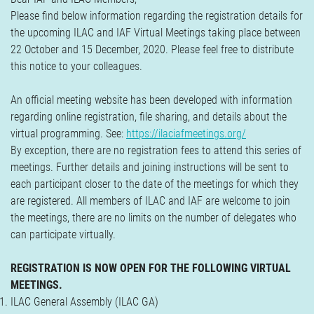
Verzekeringen
Please find below information regarding the registration details for
Contact
the upcoming ILAC and IAF Virtual Meetings taking place between
22 October and 15 December, 2020. Please feel free to distribute
this notice to your colleagues.
An official meeting website has been developed with information
regarding online registration, file sharing, and details about the
virtual programming. See:
https://ilaciafmeetings.org/
By exception, there are no registration fees to attend this series of
meetings. Further details and joining instructions will be sent to
each participant closer to the date of the meetings for which they
are registered. All members of ILAC and IAF are welcome to join
the meetings, there are no limits on the number of delegates who
can participate virtually.
REGISTRATION IS NOW OPEN FOR THE FOLLOWING VIRTUAL
MEETINGS.
ILAC General Assembly (ILAC GA)