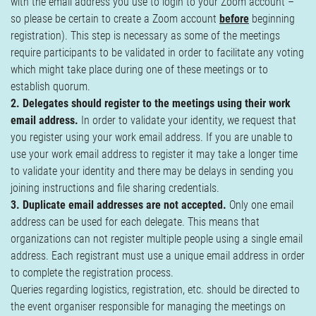
with the email address you use to login to your Zoom account –
so please be certain to create a Zoom account
before
beginning
registration). This step is necessary as some of the meetings
require participants to be validated in order to facilitate any voting
which might take place during one of these meetings or to
establish quorum.
2. Delegates should register to the meetings using their work
email address.
In order to validate your identity, we request that
you register using your work email address. If you are unable to
use your work email address to register it may take a longer time
to validate your identity and there may be delays in sending you
joining instructions and file sharing credentials.
3. Duplicate email addresses are not accepted.
Only one email
address can be used for each delegate. This means that
organizations can not register multiple people using a single email
address. Each registrant must use a unique email address in order
to complete the registration process.
Queries regarding logistics, registration, etc. should be directed to
the event organiser responsible for managing the meetings on