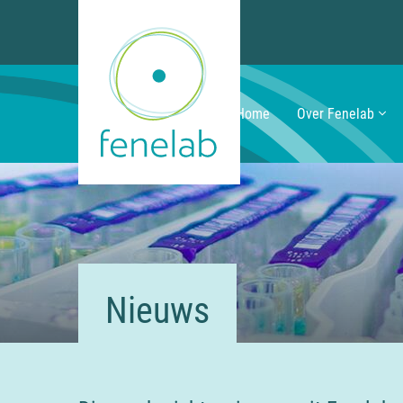
Home
Over Fenelab
Nieuws