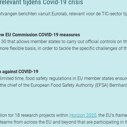
relevant tijdens Covid-19 crisis
ntvangen berichten vanuit Eurolab, relevant voor de TIC-sector ti
 new EU Commission COVID-19 measures
that allows member states to carry out official controls on th
re flexible basis, in order to tackle the specific challenges of t
on against COVID-19
limited time, food safety regulations in EU member states ensur
 the chief of the European Food Safety Authority (EFSA) Bernhard
on tor 18 research projects within
Horizon 2020
, the EU’s fram
teams from across the EU and beyond that are participating in 