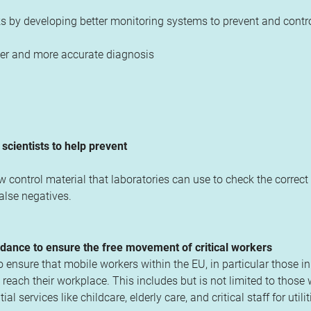
 by developing better monitoring systems to prevent and contro
cker and more accurate diagnosis
cientists to help prevent
ontrol material that laboratories can use to check the correct
false negatives.
dance to ensure the free movement of critical workers
nsure that mobile workers within the EU, in particular those in 
reach their workplace. This includes but is not limited to those
 services like childcare, elderly care, and critical staff for utilit