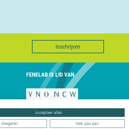
Inschrijven
FENELAB IS LID VAN
Accepteer alles
Weigeren
Nee, pas aan
Privacy
Webdesign