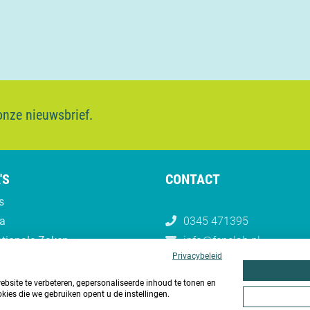
 onze nieuwsbrief.
'S
CONTACT
s
a
0345 471395
ationale Zaken
info@fenelab.nl
Privacybeleid
site te verbeteren, gepersonaliseerde inhoud te tonen en
kies die we gebruiken opent u de instellingen.