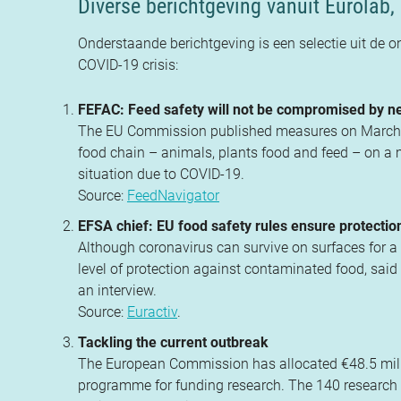
Diverse berichtgeving vanuit Eurolab, 
Onderstaande berichtgeving is een selectie uit de o
COVID-19 crisis:
FEFAC: Feed safety will not be compromised by
The EU Commission published measures on March 30 
food chain – animals, plants food and feed – on a mo
situation due to COVID-19.
Source:
FeedNavigator
EFSA chief: EU food safety rules ensure protecti
Although coronavirus can survive on surfaces for a 
level of protection against contaminated food, said
an interview.
Source:
Euractiv
.
Tackling the current outbreak
The European Commission has allocated €48.5 milli
programme for funding research. The 140 research 