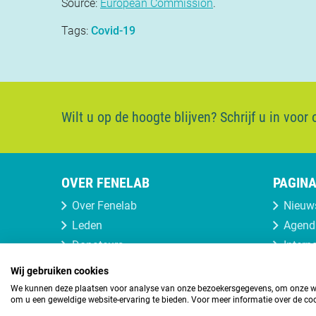
Source:
European Commission
.
Tags:
Covid-19
Wilt u op de hoogte blijven?
Schrijf u in voor
OVER FENELAB
PAGINA
Over Fenelab
Nieuw
Leden
Agend
Donateurs
Intern
Lid of donateur worden
Wij gebruiken cookies
We kunnen deze plaatsen voor analyse van onze bezoekersgegevens, om onze web
om u een geweldige website-ervaring te bieden. Voor meer informatie over de coo