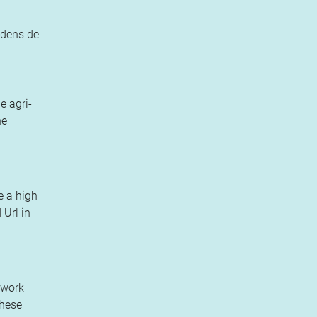
jdens de
e agri-
he
e a high
 Url in
ework
these