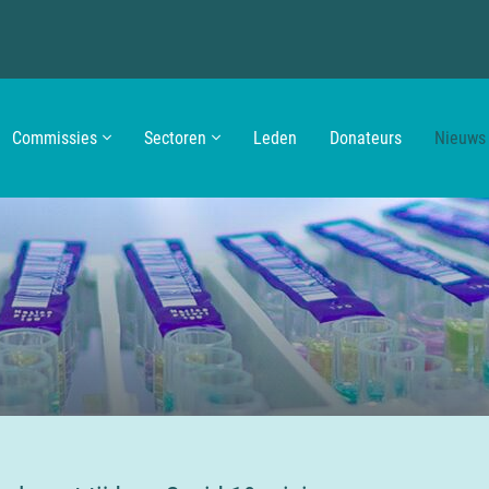
Commissies
Sectoren
Leden
Donateurs
Nieuws