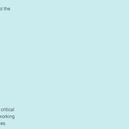
l the
critical
 working
ies.