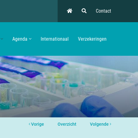
Contact
Agenda
Internationaal
Verzekeringen
Vorige
Overzicht
Volgende