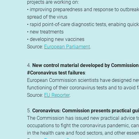
projects are working on:
• improving preparedness and response to outbreaks
spread of the virus
• rapid point-of-care diagnostic tests, enabing qui
• new treatments
• developing new vaccines
Source:
European Parliament
.
4.
New control material developed by Commission s
#Coronavirus test failures
:
European Commission scientists have designed new c
functioning of their coronavirus tests and to avoid 
Source:
EU Reporter
.
5.
Coronavirus: Commission presents practical gui
The Commission has issued new practical advice to e
occupations to fight the coronavirus pandemic, can 
in the health care and food sectors, and other essential